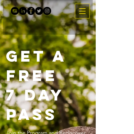
Get a
Free
7 Day
Pass
Join the Program and Rediscover