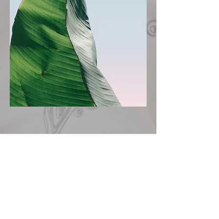
Let's Get Started
First Name
Last Name