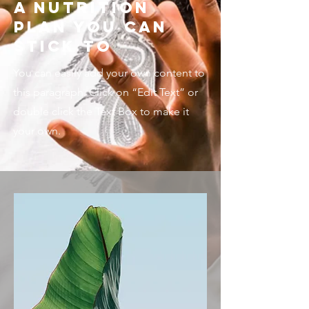
A Nutrition
Plan You Can
Stick To
You can easily add your own content to
this paragraph. Click on “Edit Text” or
double click the Text Box to make it
your own.