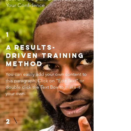
Your Confidence
1
A Results-
Driven Training
Method
You can easily add your own content to
this paragraph. Click on “Edit Text” or
double click the Text Box to make it
your own.
2